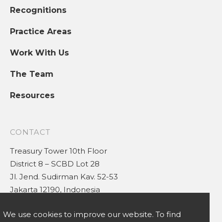
Recognitions
Practice Areas
Work With Us
The Team
Resources
CONTACT
Treasury Tower 10th Floor
District 8 – SCBD Lot 28
Jl. Jend. Sudirman Kav. 52-53
Jakarta 12190, Indonesia
(+62 21) 5030 0880
We use cookies to improve our website. To find