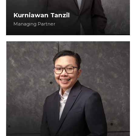
Kurniawan Tanzil
Managing Partner