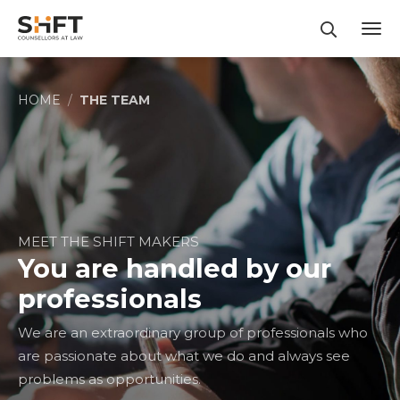
Contact us at
(+62 21) 5030 0880
ENGLISH
BAHASA INDONESIA
HOME
THE TEAM
MEET THE SHIFT MAKERS
You are handled by our
professionals
We are an extraordinary group of professionals who
are passionate about what we do and always see
problems as opportunities.