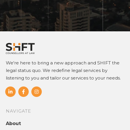
We're here to bring a new approach and SHIFT the
legal status quo. We redefine legal services by
listening to you and tailor our services to your needs.
NAVIGATE
About