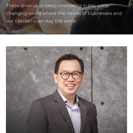
These drive us to keep innovating in this ever-
changing world where the needs of businesses and
our clients never stay the same.