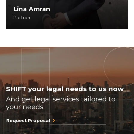
Lina Amran
Partner
SHIFT your legal needs to us now
And get legal services tailored to
your needs
Request Proposal